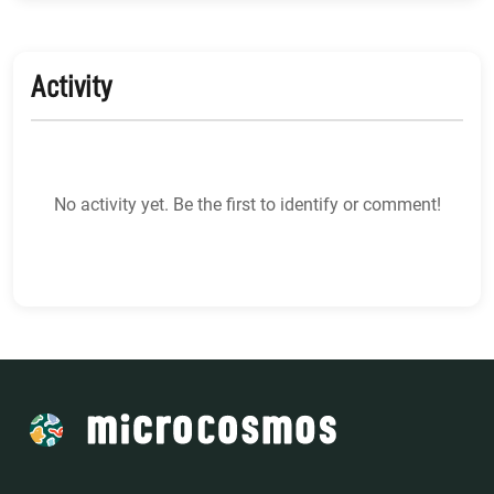
Activity
No activity yet. Be the first to identify or comment!