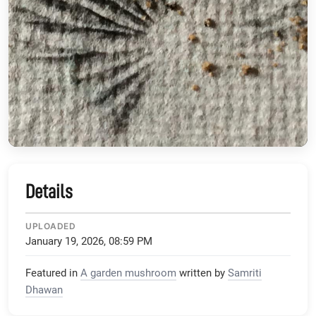
Details
UPLOADED
January 19, 2026, 08:59 PM
Featured in
A garden mushroom
written by
Samriti
Dhawan