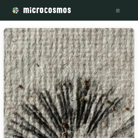
/media/storage_googleapis_com_microcosmosdelta_appspot_