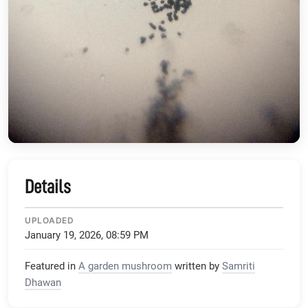
Details
UPLOADED
January 19, 2026, 08:59 PM
Featured in
A garden mushroom
written by
Samriti
Dhawan