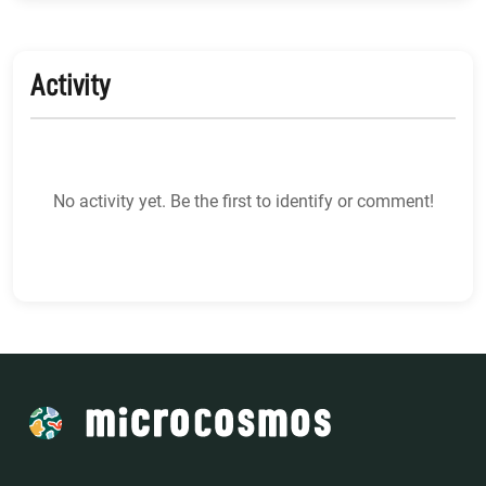
Activity
No activity yet. Be the first to identify or comment!