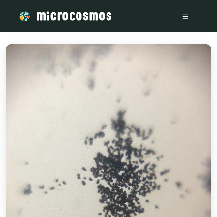
/media/storage_googleapis_com_microcosmosdelta_appspot_