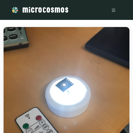
/media/storage_googleapis_com_microcosmosdelta_appspot_