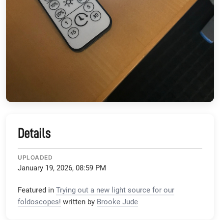
Details
UPLOADED
January 19, 2026, 08:59 PM
Featured in
Trying out a new light source for our
foldoscopes!
written by
Brooke Jude