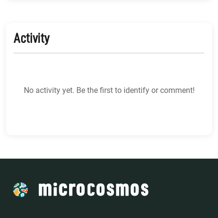
Activity
No activity yet. Be the first to identify or comment!