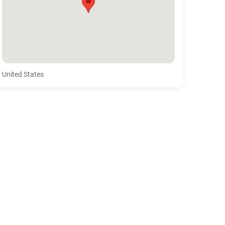
United States