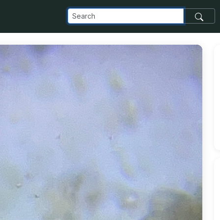
m_d15c2482