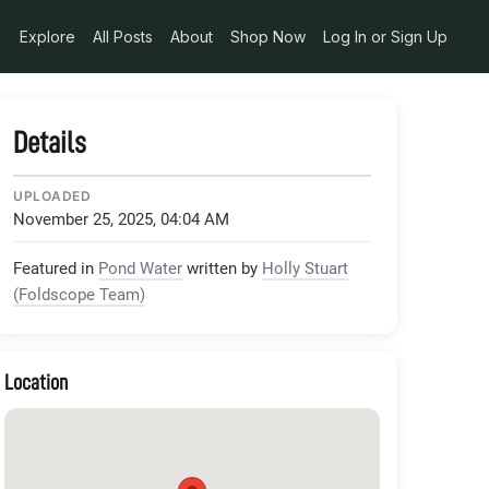
Explore
All Posts
About
Shop Now
Log In or Sign Up
Details
UPLOADED
November 25, 2025, 04:04 AM
Featured in
Pond Water
written by
Holly Stuart
(Foldscope Team)
Location