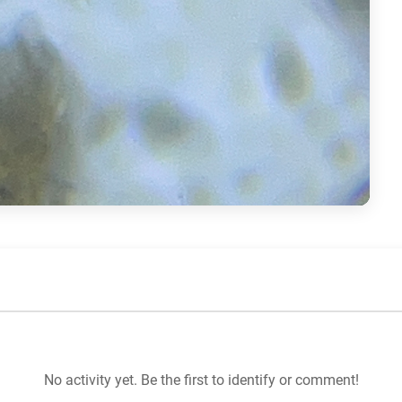
No activity yet. Be the first to identify or comment!