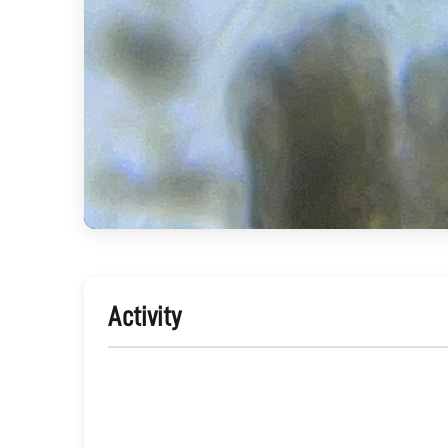
Activity