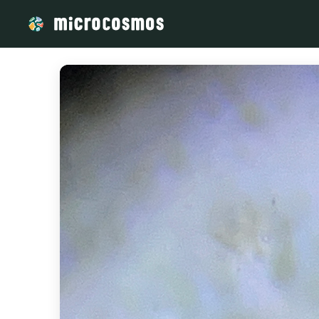
/media/v9ilmdri6z_2025-08-25_Vorticella_140X_plus_5x_zoo