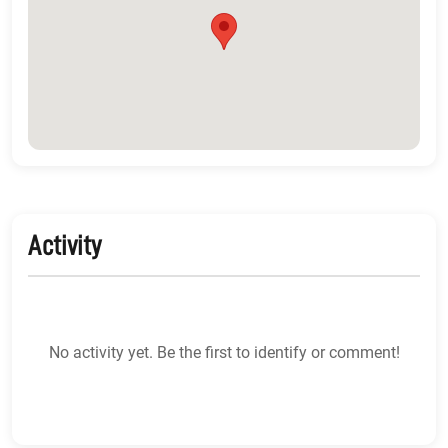
Activity
No activity yet. Be the first to identify or comment!