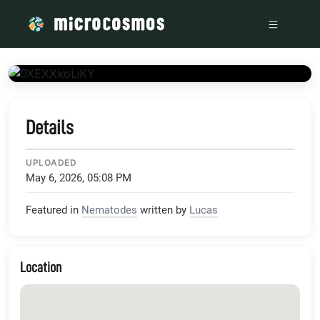
/media/www_youtube_com_embed_0XEXXkoLiKY_showinfo_0
Details
UPLOADED
May 6, 2026, 05:08 PM
Featured in
Nematodes
written by
Lucas
Location