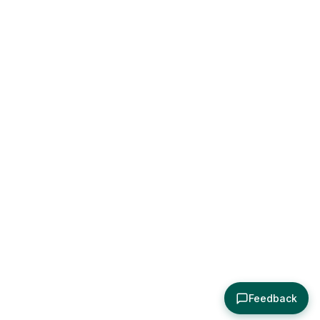
Feedback