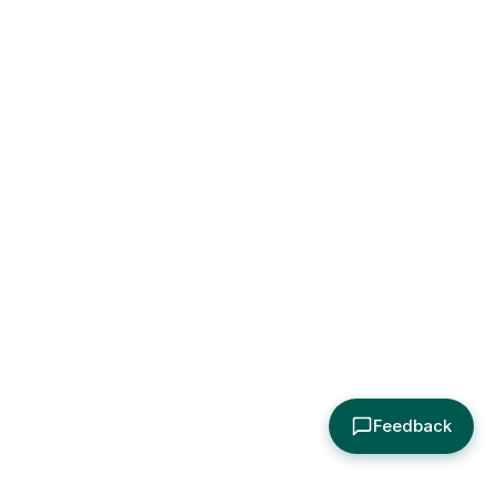
Feedback