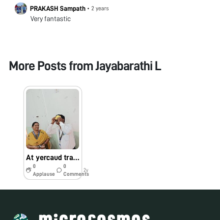
PRAKASH Sampath
•
2 years
Very fantastic
More Posts from
Jayabarathi L
At yercaud training
0
0
2y
Applause
Comments