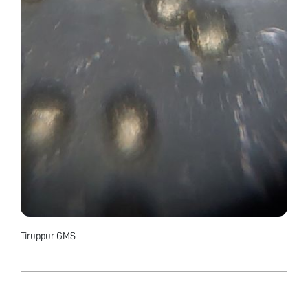
Tiruppur GMS