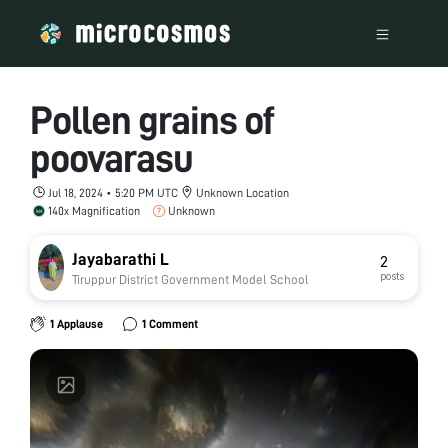
Pollen grains of
poovarasu
Jul 18, 2024 • 5:20 PM UTC
Unknown Location
140x Magnification
Unknown
Jayabarathi L
2
posts
Tiruppur District Government Model School
1 Applause
1 Comment