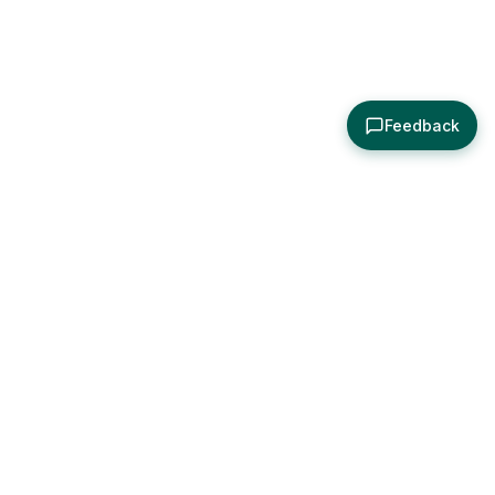
Feedback
About
Explore
All Posts