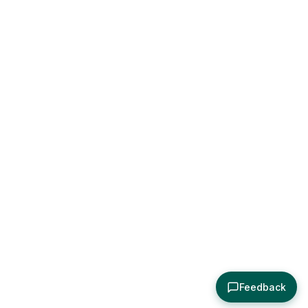
Feedback