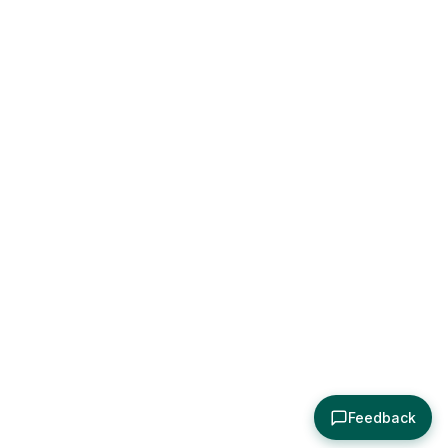
Feedback