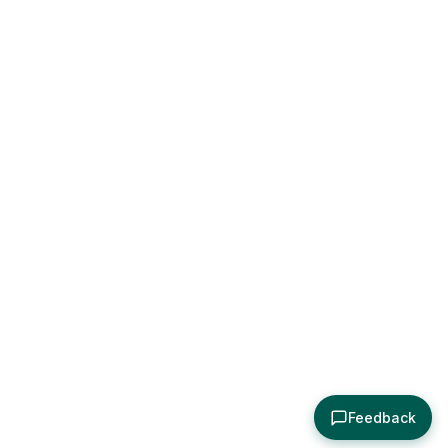
Feedback