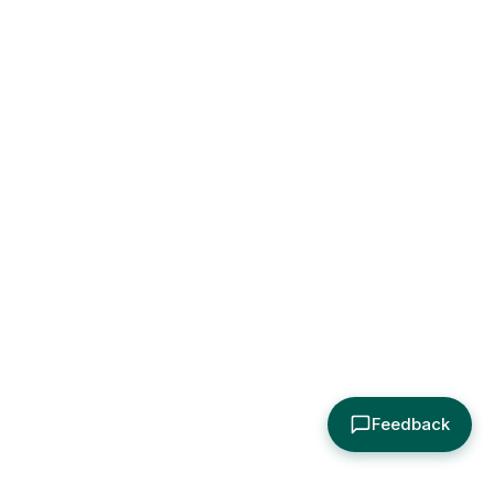
Feedback