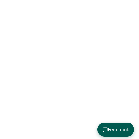
Feedback