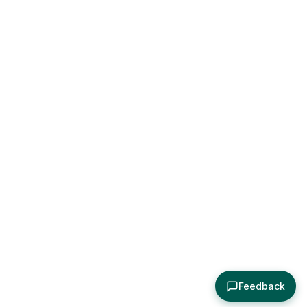
Feedback