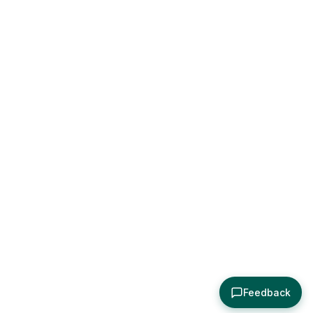
Feedback