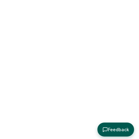
Feedback