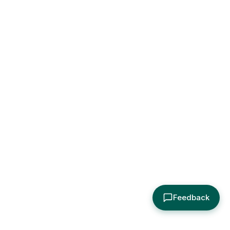
Feedback