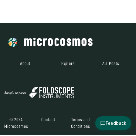
Brought to you by
© 2024
Contact
Terms and
Social Media
Microcosmos
Conditions