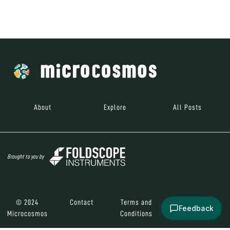
Brought to you by
© 2024
Contact
Terms and
Social Media
Microcosmos
Conditions