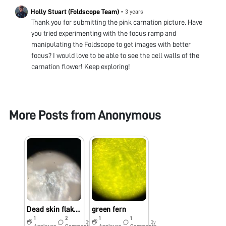
Holly Stuart (Foldscope Team)
•
3 years
Thank you for submitting the pink carnation picture. Have
you tried experimenting with the focus ramp and
manipulating the Foldscope to get images with better
focus? I would love to be able to see the cell walls of the
carnation flower! Keep exploring!
More Posts from
Anonymous
Dead skin flakes
green fern
1
2
1
1
3y
3y