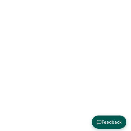
Feedback