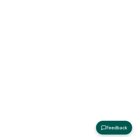
Feedback