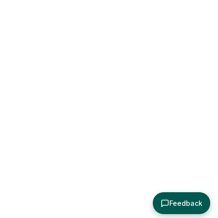
Feedback