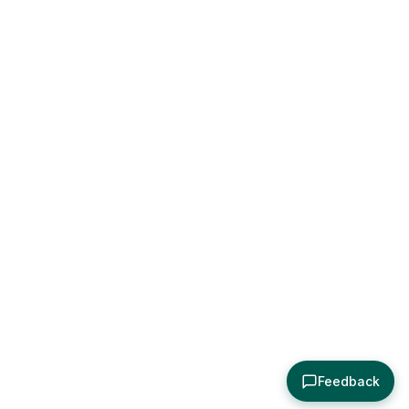
Feedback