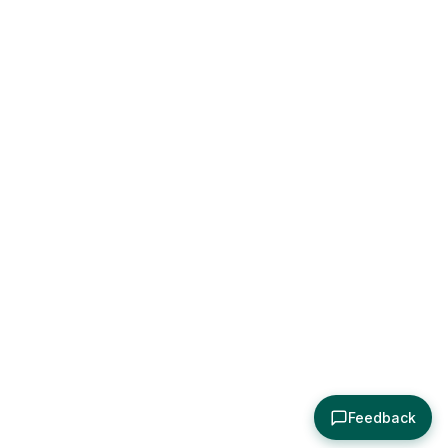
Feedback