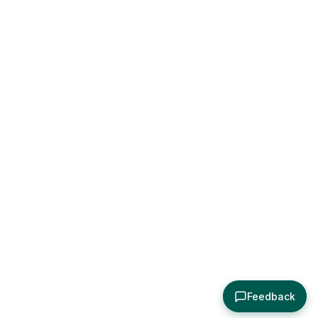
Feedback