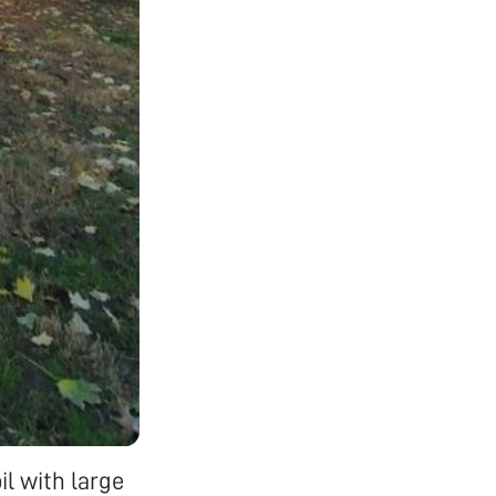
il with large