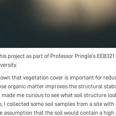
his project as part of Professor Pringle's EEB321 
versity.
known that vegetation cover is important for reduc
se organic matter improves the structural stabili
is made me curious to see what soil structure loo
o, I collected some soil samples from a site with 
he assumption that the soil would contain a high