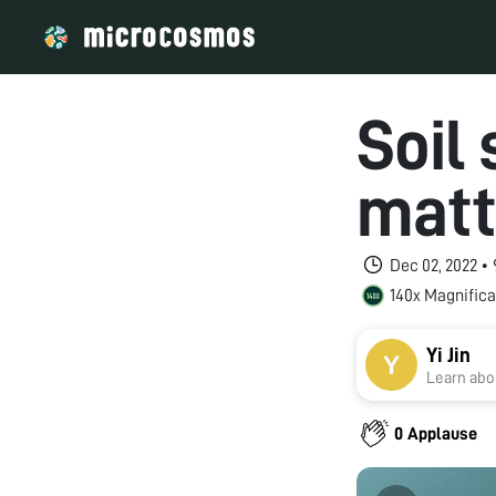
Soil
matt
Dec 02, 2022 •
140x Magnifica
Yi Jin
Learn abou
0 Applause