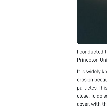
I conducted t
Princeton Uni
It is widely 
erosion becau
particles. Th
close. To do s
cover, with t