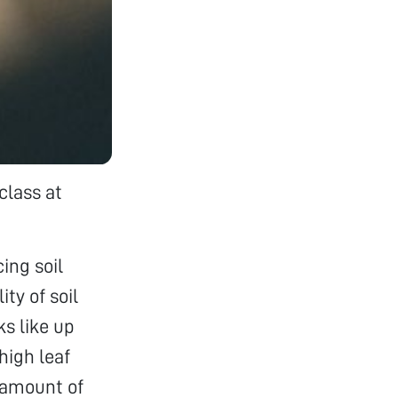
class at
ing soil
ty of soil
ks like up
high leaf
 amount of