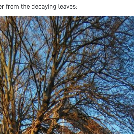
r from the decaying leaves: