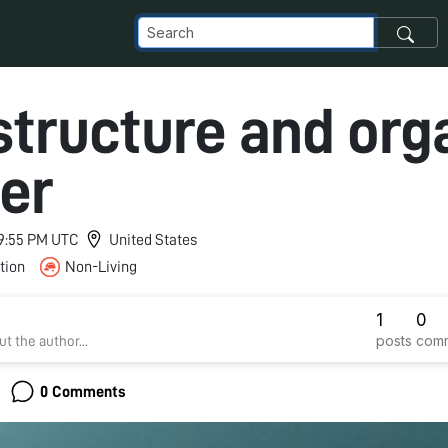
 structure and org
er
 9:55 PM UTC
United States
tion
Non-Living
1
0
posts
com
t the author...
0 Comments