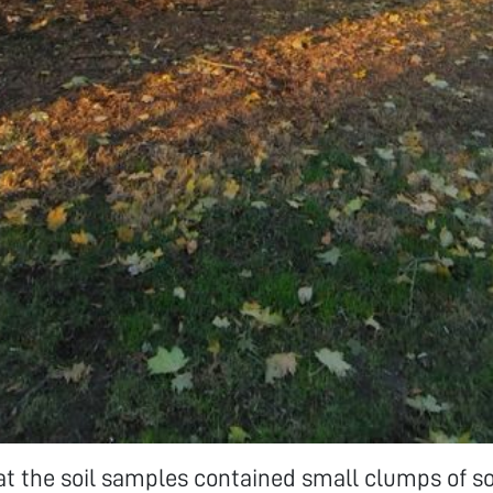
at the soil samples contained small clumps of so