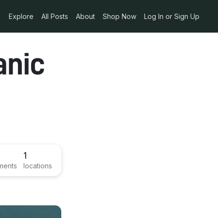
Explore
All Posts
About
Shop Now
Log In or Sign Up
anic
1
ments
locations