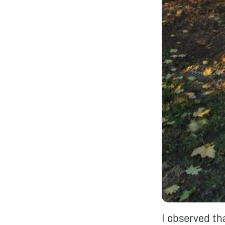
I observed th