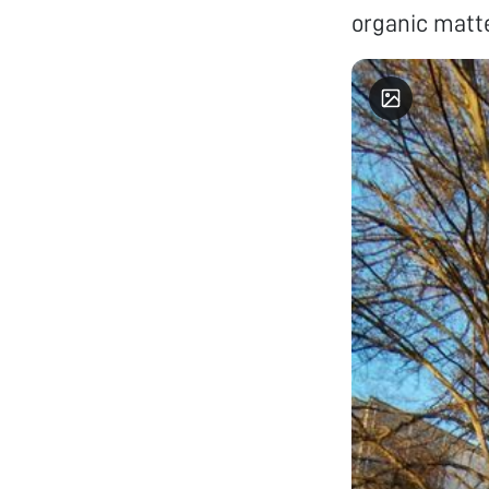
organic matte