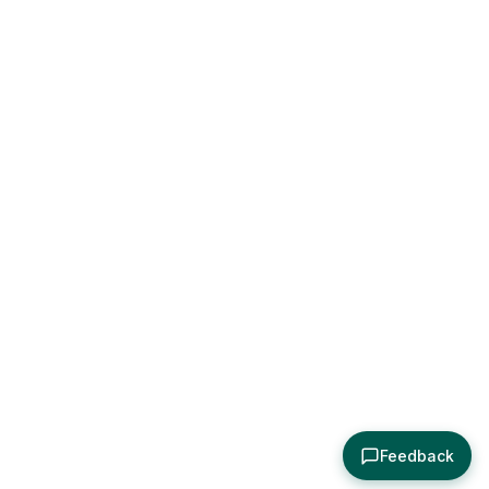
Feedback