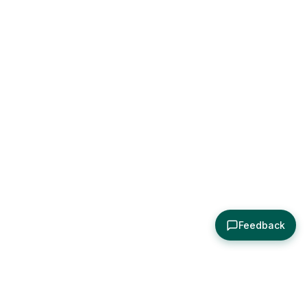
Feedback