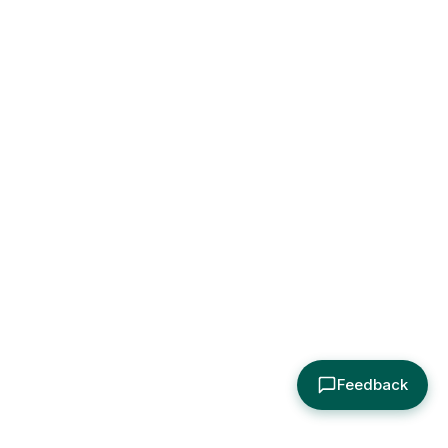
Feedback