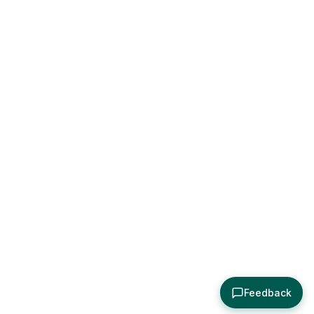
Feedback