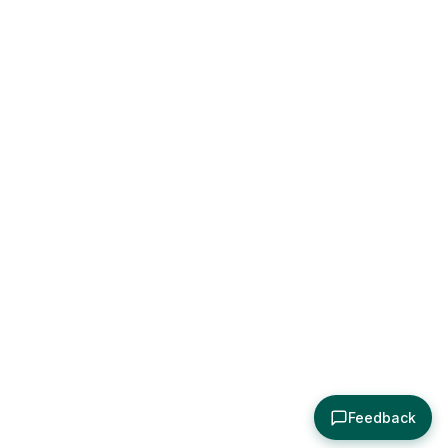
Feedback