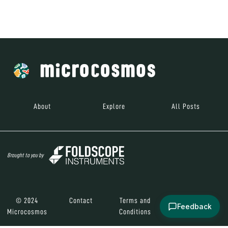
Brought to you by
© 2024
Contact
Terms and
Social Media
Microcosmos
Conditions