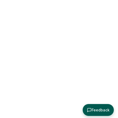
Feedback