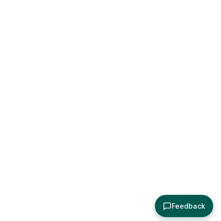
Feedback