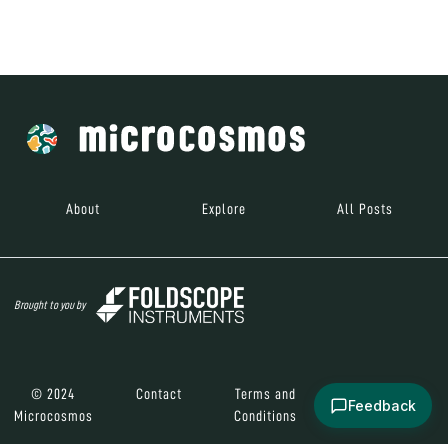
Brought to you by
© 2024
Contact
Terms and
Social Media
Microcosmos
Conditions