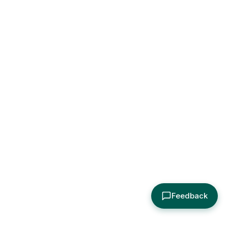
Feedback