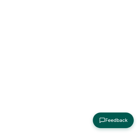
Feedback