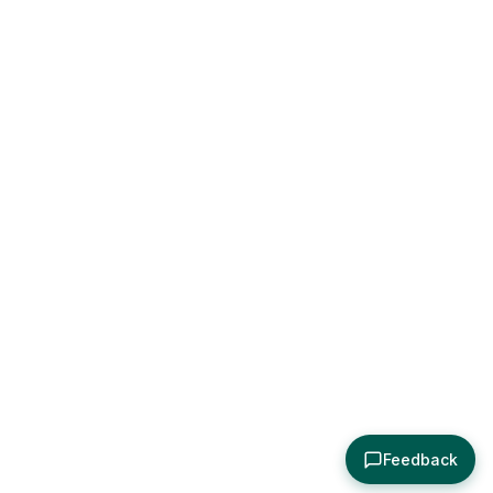
Feedback