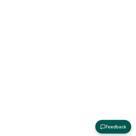
Feedback