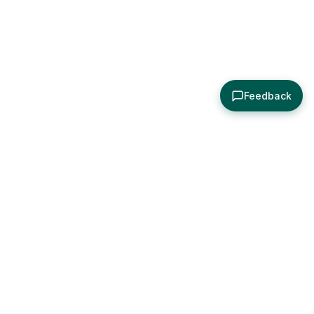
Feedback
About
Explore
All Posts