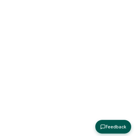
Feedback