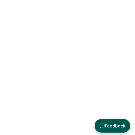
Feedback