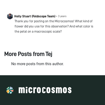
Holly Stuart (Foldscope Team)
•
3 years
Thank you for posting on the Microcosmos! What kind of
flower did you use for this observation? And what color is
the petal on a macroscopic scale?
More Posts from
Tej
No more posts from this author.