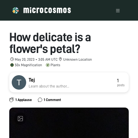
How delicate is a
flower's petal?
May 20, 2023 • 3:05 AM UTC
Unknown Location
50x Magnification
Plants
Tej
1
posts
Learn about the author...
1 Applause
1 Comment