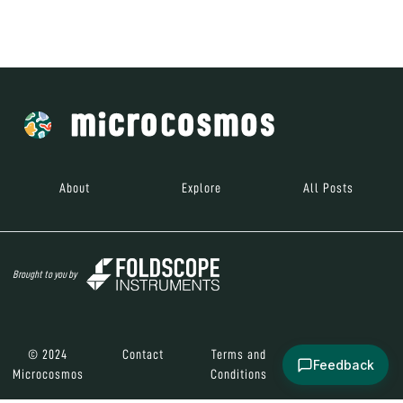
Brought to you by
© 2024
Contact
Terms and
Social Media
Microcosmos
Conditions