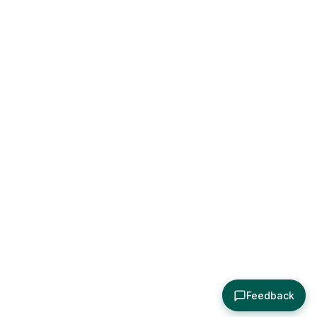
Feedback