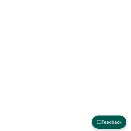
Feedback