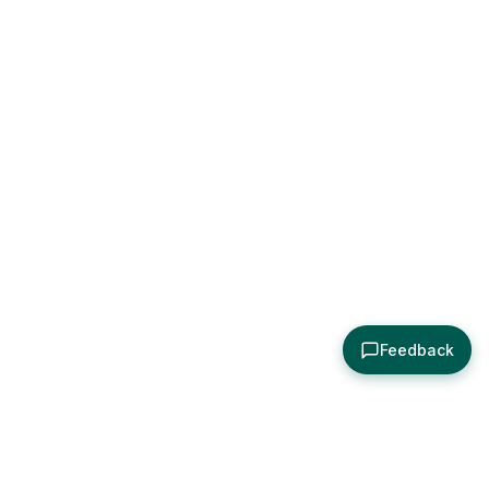
Feedback