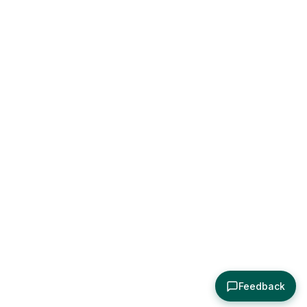
Feedback